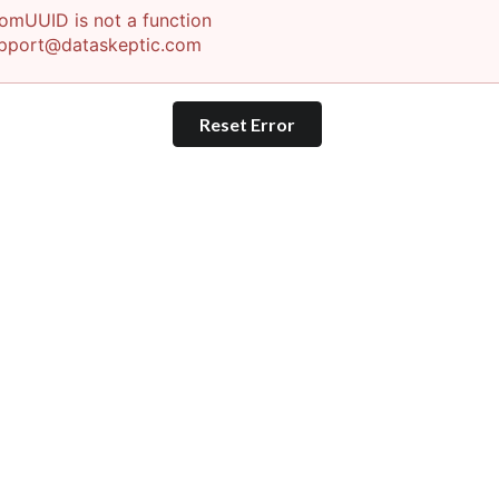
omUUID is not a function
pport@dataskeptic.com
Reset Error