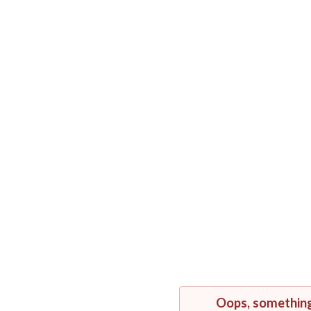
Oops, somethin