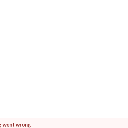
g went wrong