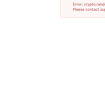
Error:
crypto.rand
Please contact
su