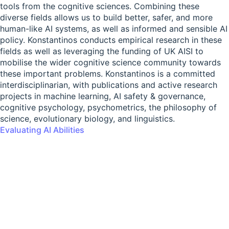
tools from the cognitive sciences. Combining these
diverse fields allows us to build better, safer, and more
human-like AI systems, as well as informed and sensible AI
policy. Konstantinos conducts empirical research in these
fields as well as leveraging the funding of UK AISI to
mobilise the wider cognitive science community towards
these important problems. Konstantinos is a committed
interdisciplinarian, with publications and active research
projects in machine learning, AI safety & governance,
cognitive psychology, psychometrics, the philosophy of
science, evolutionary biology, and linguistics.
Evaluating AI Abilities