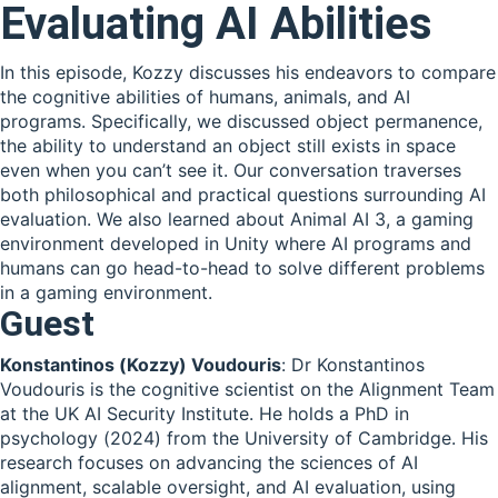
Evaluating AI Abilities
In this episode, Kozzy discusses his endeavors to compare
the cognitive abilities of humans, animals, and AI
programs. Specifically, we discussed object permanence,
the ability to understand an object still exists in space
even when you can’t see it. Our conversation traverses
both philosophical and practical questions surrounding AI
evaluation. We also learned about Animal AI 3, a gaming
environment developed in Unity where AI programs and
humans can go head-to-head to solve different problems
in a gaming environment.
Guest
Konstantinos (Kozzy) Voudouris
: Dr Konstantinos
Voudouris is the cognitive scientist on the Alignment Team
at the UK AI Security Institute. He holds a PhD in
psychology (2024) from the University of Cambridge. His
research focuses on advancing the sciences of AI
alignment, scalable oversight, and AI evaluation, using