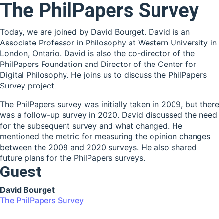
The PhilPapers Survey
Today, we are joined by David Bourget. David is an
Associate Professor in Philosophy at Western University in
London, Ontario. David is also the co-director of the
PhilPapers Foundation and Director of the Center for
Digital Philosophy. He joins us to discuss the PhilPapers
Survey project.
The PhilPapers survey was initially taken in 2009, but there
was a follow-up survey in 2020. David discussed the need
for the subsequent survey and what changed. He
mentioned the metric for measuring the opinion changes
between the 2009 and 2020 surveys. He also shared
future plans for the PhilPapers surveys.
Guest
David Bourget
The PhilPapers Survey