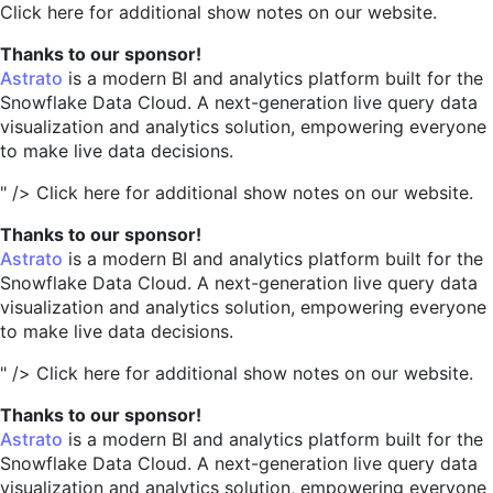
Click here for additional show notes on our website.
Thanks to our sponsor!
Astrato
is a modern BI and analytics platform built for the
Snowflake Data Cloud. A next-generation live query data
visualization and analytics solution, empowering everyone
to make live data decisions.
" />
Click here for additional show notes on our website.
Thanks to our sponsor!
Astrato
is a modern BI and analytics platform built for the
Snowflake Data Cloud. A next-generation live query data
visualization and analytics solution, empowering everyone
to make live data decisions.
" />
Click here for additional show notes on our website.
Thanks to our sponsor!
Astrato
is a modern BI and analytics platform built for the
Snowflake Data Cloud. A next-generation live query data
visualization and analytics solution, empowering everyone