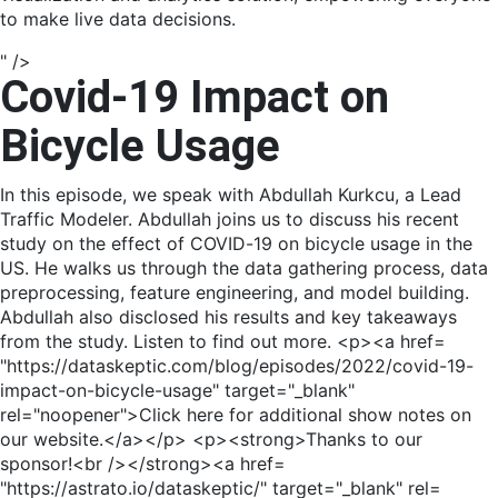
to make live data decisions.
" />
Covid-19 Impact on
Bicycle Usage
In this episode, we speak with Abdullah Kurkcu, a Lead
Traffic Modeler. Abdullah joins us to discuss his recent
study on the effect of COVID-19 on bicycle usage in the
US. He walks us through the data gathering process, data
preprocessing, feature engineering, and model building.
Abdullah also disclosed his results and key takeaways
from the study. Listen to find out more. <p><a href=
"https://dataskeptic.com/blog/episodes/2022/covid-19-
impact-on-bicycle-usage" target="_blank"
rel="noopener">Click here for additional show notes on
our website.</a></p> <p><strong>Thanks to our
sponsor!<br /></strong><a href=
"https://astrato.io/dataskeptic/" target="_blank" rel=