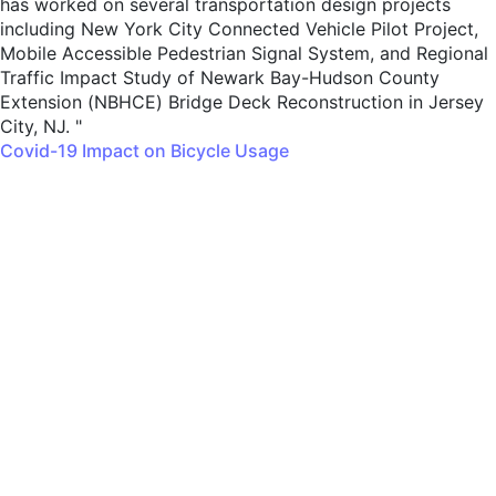
has worked on several transportation design projects
including New York City Connected Vehicle Pilot Project,
Mobile Accessible Pedestrian Signal System, and Regional
Traffic Impact Study of Newark Bay-Hudson County
Extension (NBHCE) Bridge Deck Reconstruction in Jersey
City, NJ. "
Covid-19 Impact on Bicycle Usage