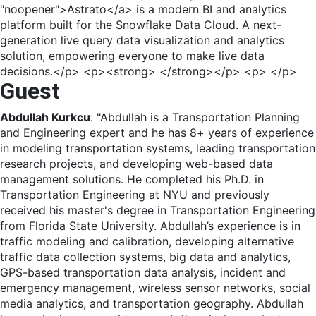
"noopener">Astrato</a> is a modern BI and analytics
platform built for the Snowflake Data Cloud. A next-
generation live query data visualization and analytics
solution, empowering everyone to make live data
decisions.</p> <p><strong> </strong></p> <p> </p>
Guest
Abdullah Kurkcu
: "Abdullah is a Transportation Planning
and Engineering expert and he has 8+ years of experience
in modeling transportation systems, leading transportation
research projects, and developing web-based data
management solutions. He completed his Ph.D. in
Transportation Engineering at NYU and previously
received his master's degree in Transportation Engineering
from Florida State University. Abdullah’s experience is in
traffic modeling and calibration, developing alternative
traffic data collection systems, big data and analytics,
GPS-based transportation data analysis, incident and
emergency management, wireless sensor networks, social
media analytics, and transportation geography. Abdullah